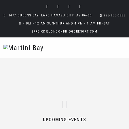
1477 QUEENS BAY, LAKE HAVASU CITY, AZ 86403
928-855-0888
4 PM - 12 AM SUN-THUR AND 4 PM - 1 AM FRI-SAT
SFREICK@LONDONBRIDGERESORT.COM
UPCOMING EVENTS