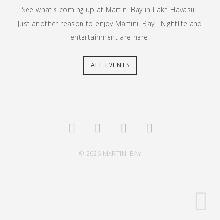
See what's coming up at Martini Bay in Lake Havasu.
Just another reason to enjoy Martini Bay. Nightlife and
entertainment are here.
ALL EVENTS
© 2026 MARTINI BAY