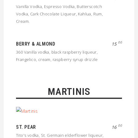
Vanilla Vodka, Espresso Vodka, Butterscotch
Vodka, Cark Chocolate Liqueur, Kahlua, Rum,
Cream.
00
BERRY & ALMOND
15
360 Vanilla vodka, black raspberry liqueur,
Frangelico, cream, raspberry syrup drizzle
MARTINIS
00
ST. PEAR
16
Tito's vodka, St. Germain elderflower liqueur,