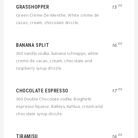
00
GRASSHOPPER
15
Green Creme De-Menthe, White creme de
cacao, cream, chocolate drizzle.
00
BANANA SPLIT
16
360 Vanilla vodka, banana schnapps, white
creme de cacao, cream, chocolate and
raspberry syrup drizzle.
00
CHOCOLATE ESPRESSO
17
360 Double Chocolate vodka, Borghetti
espresso liqueur, Baileys, Kahlua, cream and
chocolate syrup drizzle.
00
TIRAMISU
16