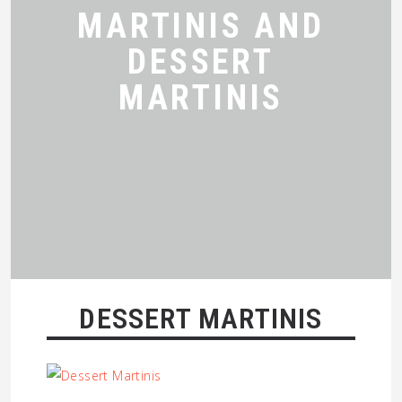
MARTINIS AND
DESSERT
MARTINIS
DESSERT MARTINIS