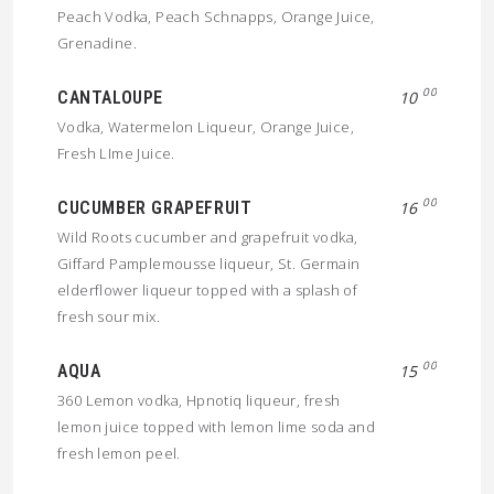
Peach Vodka, Peach Schnapps, Orange Juice,
Grenadine.
00
CANTALOUPE
10
Vodka, Watermelon Liqueur, Orange Juice,
Fresh LIme Juice.
00
CUCUMBER GRAPEFRUIT
16
Wild Roots cucumber and grapefruit vodka,
Giffard Pamplemousse liqueur, St. Germain
elderflower liqueur topped with a splash of
fresh sour mix.
00
AQUA
15
360 Lemon vodka, Hpnotiq liqueur, fresh
lemon juice topped with lemon lime soda and
fresh lemon peel.