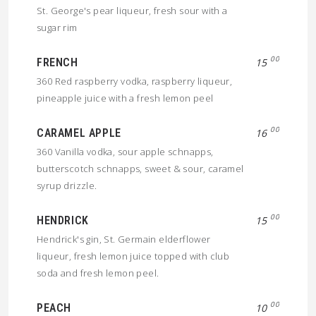
St. George's pear liqueur, fresh sour with a
sugar rim
00
FRENCH
15
360 Red raspberry vodka, raspberry liqueur,
pineapple juice with a fresh lemon peel
00
CARAMEL APPLE
16
360 Vanilla vodka, sour apple schnapps,
butterscotch schnapps, sweet & sour, caramel
syrup drizzle.
00
HENDRICK
15
Hendrick's gin, St. Germain elderflower
liqueur, fresh lemon juice topped with club
soda and fresh lemon peel.
00
PEACH
10