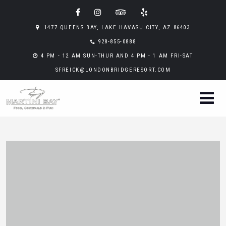
1477 QUEENS BAY, LAKE HAVASU CITY, AZ 86403
928-855-0888
4 PM - 12 AM SUN-THUR AND 4 PM - 1 AM FRI-SAT
SFREICK@LONDONBRIDGERESORT.COM