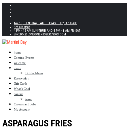
1477 QUEENS BAY, LAKE HAVASU CITY, AZ 86403
928-855-0888
4 PM - 12 AM SUN-THUR AND 4 PM - 1 AM FRI-SAT
SFREICK@LONDONBRIDGERESORT.COM
home
Coming Events
welcome
menu
Drinks Menu
Reservation
Gift Cards
What’s Cool
contact
team
Careers and Jobs
My Account
ASPARAGUS FRIES