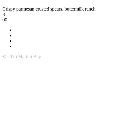
Crispy parmesan crusted spears, buttermilk ranch
8
00
© 2026 Martini Bay