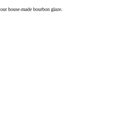
 our house-made bourbon glaze.