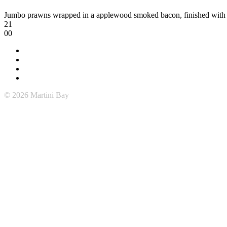
Jumbo prawns wrapped in a applewood smoked bacon, finished with
21
00
© 2026 Martini Bay