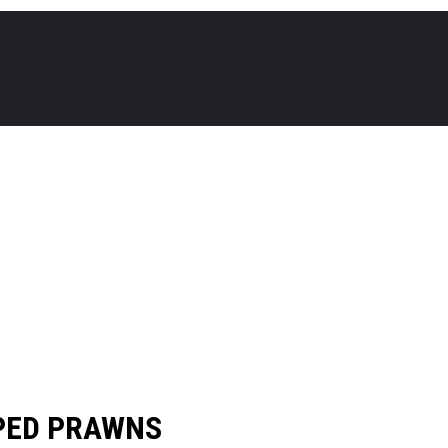
PED PRAWNS