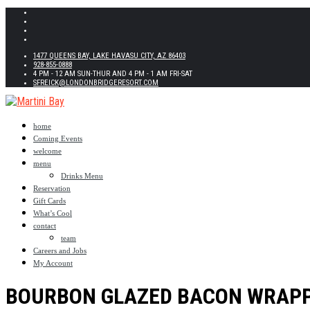
1477 QUEENS BAY, LAKE HAVASU CITY, AZ 86403
928-855-0888
4 PM - 12 AM SUN-THUR AND 4 PM - 1 AM FRI-SAT
SFREICK@LONDONBRIDGERESORT.COM
home
Coming Events
welcome
menu
Drinks Menu
Reservation
Gift Cards
What’s Cool
contact
team
Careers and Jobs
My Account
BOURBON GLAZED BACON WRAP