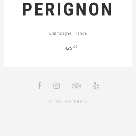
PERIGNON
Champagne, France
00
425
© 2026 MARTINI BAY