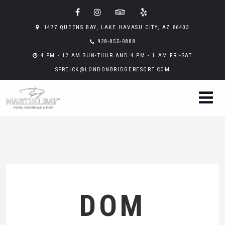
1477 QUEENS BAY, LAKE HAVASU CITY, AZ 86403
928-855-0888
4 PM - 12 AM SUN-THUR AND 4 PM - 1 AM FRI-SAT
SFREICK@LONDONBRIDGERESORT.COM
DOM