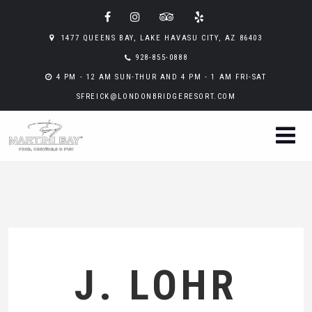
1477 QUEENS BAY, LAKE HAVASU CITY, AZ 86403
928-855-0888
4 PM - 12 AM SUN-THUR AND 4 PM - 1 AM FRI-SAT
SFREICK@LONDONBRIDGERESORT.COM
J. LOHR