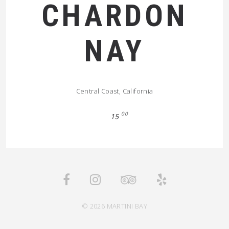
CHARDON
NAY
Central Coast, California
00
15
© 2026 MARTINI BAY