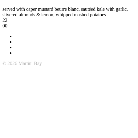
served with caper mustard beurre blanc, sautéed kale with garlic,
slivered almonds & lemon, whipped mashed potatoes
22
00
© 2026 Martini Bay