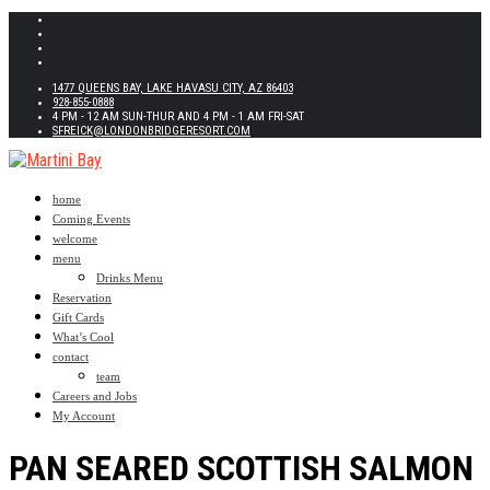
1477 QUEENS BAY, LAKE HAVASU CITY, AZ 86403
928-855-0888
4 PM - 12 AM SUN-THUR AND 4 PM - 1 AM FRI-SAT
SFREICK@LONDONBRIDGERESORT.COM
home
Coming Events
welcome
menu
Drinks Menu
Reservation
Gift Cards
What’s Cool
contact
team
Careers and Jobs
My Account
PAN SEARED SCOTTISH SALMON