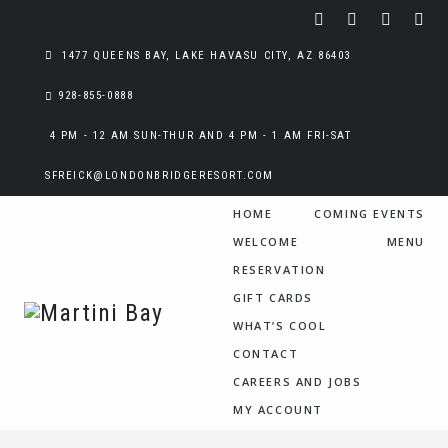
1477 QUEENS BAY, LAKE HAVASU CITY, AZ 86403
928-855-0888
4 PM - 12 AM SUN-THUR AND 4 PM - 1 AM FRI-SAT
SFREICK@LONDONBRIDGERESORT.COM
HOME
COMING EVENTS
WELCOME
MENU
RESERVATION
GIFT CARDS
WHAT’S COOL
CONTACT
CAREERS AND JOBS
MY ACCOUNT