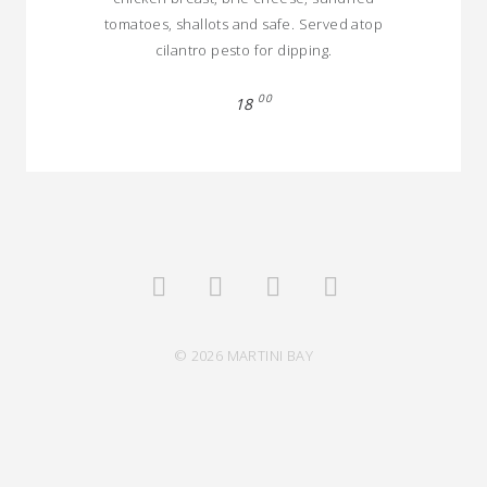
tomatoes, shallots and safe. Served atop
cilantro pesto for dipping.
00
18
© 2026 MARTINI BAY