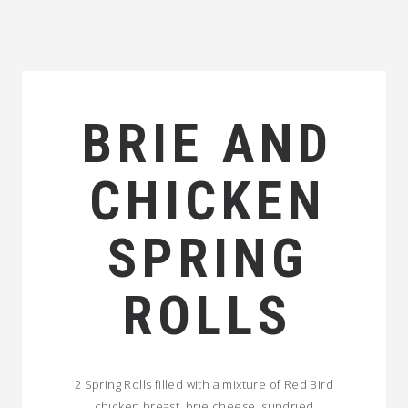
BRIE AND
CHICKEN
SPRING
ROLLS
2 Spring Rolls filled with a mixture of Red Bird
chicken breast, brie cheese, sundried