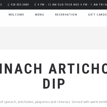
03
928-855-0888
4 PM - 12 AM SUN-THUR AND 4 PM - 1 AM FRI-S
WELCOME
MENU
RESERVATION
GIFT CARD
INACH ARTICH
DIP
of spinach, artichokes, jalapenos and cheeses. Served with warm tortill