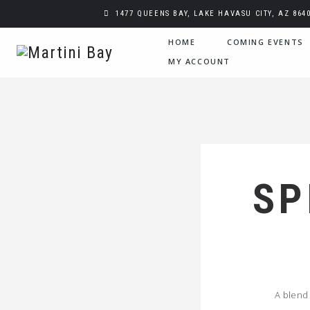
1477 QUEENS BAY, LAKE HAVASU CITY, AZ 864
HOME
COMING EVENTS
MY ACCOUNT
SP
A blend 