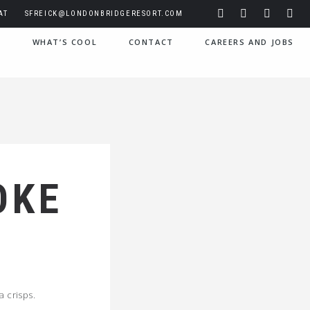
AT
SFREICK@LONDONBRIDGERESORT.COM
S
WHAT’S COOL
CONTACT
CAREERS AND JOBS
OKE
a crisps.