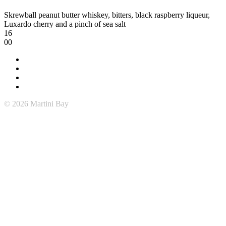
Skrewball peanut butter whiskey, bitters, black raspberry liqueur,
Luxardo cherry and a pinch of sea salt
16
00
© 2026 Martini Bay