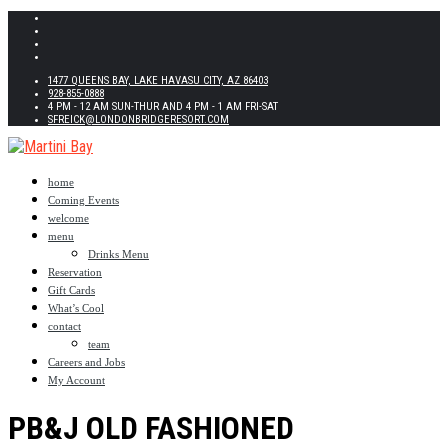
1477 QUEENS BAY, LAKE HAVASU CITY, AZ 86403
928-855-0888
4 PM - 12 AM SUN-THUR AND 4 PM - 1 AM FRI-SAT
SFREICK@LONDONBRIDGERESORT.COM
home
Coming Events
welcome
menu
Drinks Menu
Reservation
Gift Cards
What’s Cool
contact
team
Careers and Jobs
My Account
PB&J OLD FASHIONED