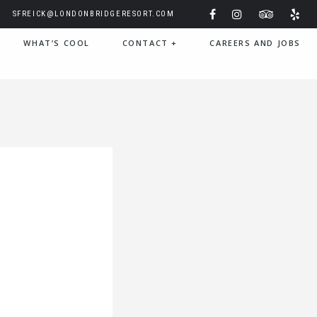
SFREICK@LONDONBRIDGERESORT.COM
WHAT’S COOL
CONTACT
+
CAREERS AND JOBS