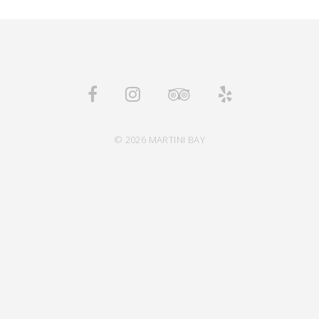
© 2026 MARTINI BAY