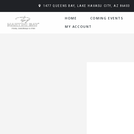
1477 QUEENS BAY, LAKE HAVASU CITY, AZ 86403
HOME
COMING EVENTS
MY ACCOUNT