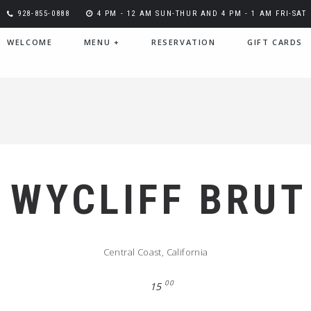
928-855-0888
4 PM - 12 AM SUN-THUR AND 4 PM - 1 AM FRI-SAT
WELCOME
MENU
+
RESERVATION
GIFT CARDS
WYCLIFF BRUT
Central Coast, California
00
15