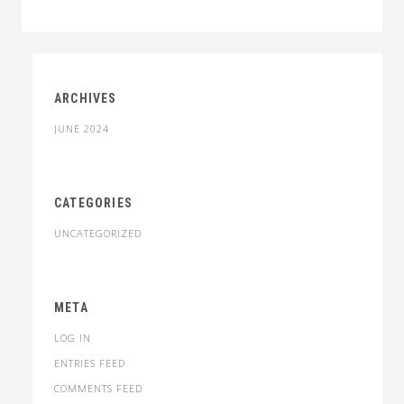
through
$34.00
ARCHIVES
JUNE 2024
CATEGORIES
UNCATEGORIZED
META
LOG IN
ENTRIES FEED
COMMENTS FEED