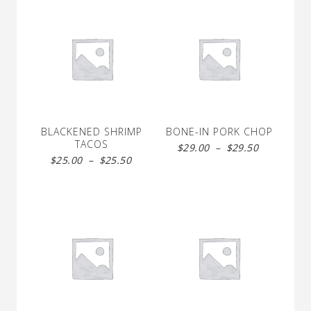
BLACKENED SHRIMP
BONE-IN PORK CHOP
TACOS
Price
$
29.00
–
$
29.50
Price
$
25.00
–
$
25.50
range:
range:
$29.00
$25.00
through
through
$29.50
$25.50