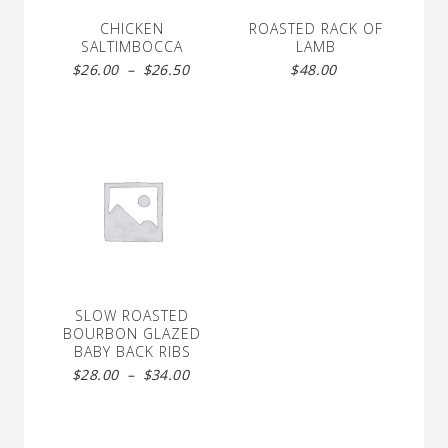
CHICKEN
ROASTED RACK OF
SALTIMBOCCA
LAMB
Price
$
26.00
–
$
26.50
$
48.00
range:
$26.00
through
$26.50
SLOW ROASTED
BOURBON GLAZED
BABY BACK RIBS
Price
$
28.00
–
$
34.00
range:
$28.00