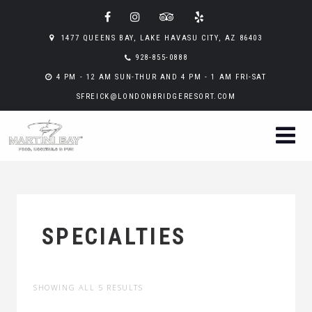
1477 QUEENS BAY, LAKE HAVASU CITY, AZ 86403
928-855-0888
4 PM - 12 AM SUN-THUR AND 4 PM - 1 AM FRI-SAT
SFREICK@LONDONBRIDGERESORT.COM
SPECIALTIES
SHOWING ALL 5 RESULTS