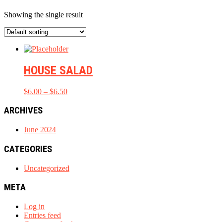
Showing the single result
HOUSE SALAD
Price
$
6.00
–
$
6.50
range:
$6.00
ARCHIVES
through
$6.50
June 2024
CATEGORIES
Uncategorized
META
Log in
Entries feed