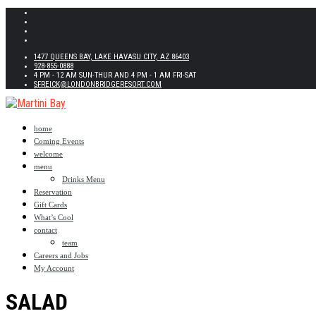
1477 QUEENS BAY, LAKE HAVASU CITY, AZ 86403
928-855-0888
4 PM - 12 AM SUN-THUR AND 4 PM - 1 AM FRI-SAT
SFREICK@LONDONBRIDGERESORT.COM
home
Coming Events
welcome
menu
Drinks Menu
Reservation
Gift Cards
What’s Cool
contact
team
Careers and Jobs
My Account
SALAD