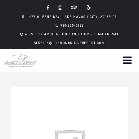
1477 QUEENS BAY, LAKE HAVASU CITY, AZ 86403
928-855-0888
4 PM - 12 AM SUN-THUR AND 4 PM - 1 AM FRI-SAT
SFREICK@LONDONBRIDGERESORT.COM