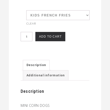
CLEAR
KIDS
ADD TO CART
MINI
CORN
DOGS
quantity
Description
Additional information
Description
MINI CORN DOGS