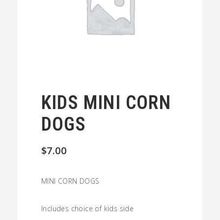
KIDS MINI CORN
DOGS
$
7.00
MINI CORN DOGS
Includes choice of kids side