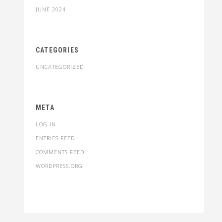
JUNE 2024
CATEGORIES
UNCATEGORIZED
META
LOG IN
ENTRIES FEED
COMMENTS FEED
WORDPRESS.ORG