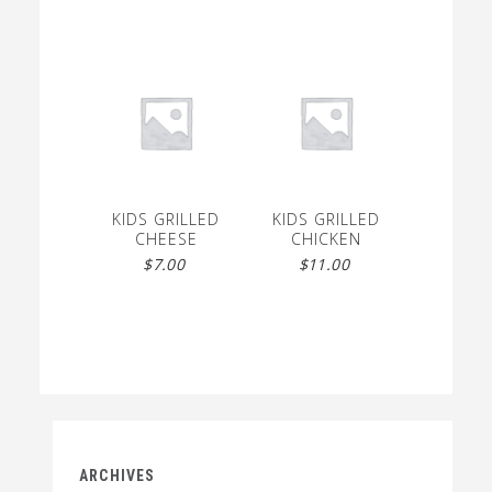
KIDS GRILLED
KIDS GRILLED
CHEESE
CHICKEN
$
7.00
$
11.00
ARCHIVES