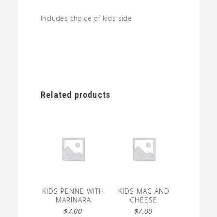
Includes choice of kids side
Related products
KIDS PENNE WITH
KIDS MAC AND
MARINARA
CHEESE
$
7.00
$
7.00