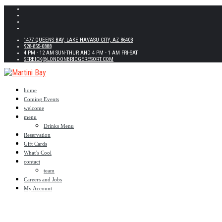
1477 QUEENS BAY, LAKE HAVASU CITY, AZ 86403
928-855-0888
4 PM - 12 AM SUN-THUR AND 4 PM - 1 AM FRI-SAT
SFREICK@LONDONBRIDGERESORT.COM
home
Coming Events
welcome
menu
Drinks Menu
Reservation
Gift Cards
What’s Cool
contact
team
Careers and Jobs
My Account