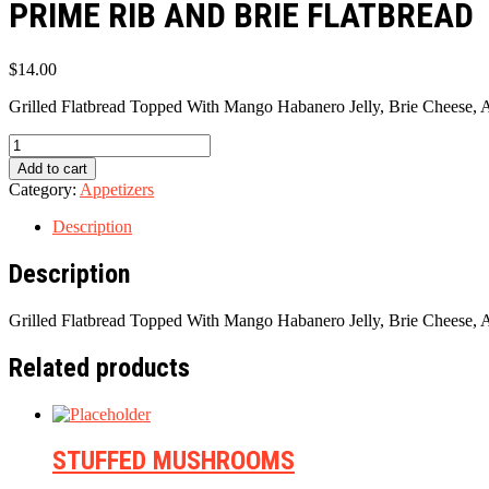
PRIME RIB AND BRIE FLATBREAD
$
14.00
Grilled Flatbread Topped With Mango Habanero Jelly, Brie Cheese, A
PRIME
RIB
Add to cart
AND
Category:
Appetizers
BRIE
FLATBREAD
Description
quantity
Description
Grilled Flatbread Topped With Mango Habanero Jelly, Brie Cheese, A
Related products
STUFFED MUSHROOMS