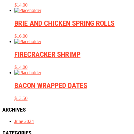
$
14.00
BRIE AND CHICKEN SPRING ROLLS
$
16.00
FIRECRACKER SHRIMP
$
14.00
BACON WRAPPED DATES
$
13.50
ARCHIVES
June 2024
CATEGORIES