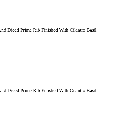
nd Diced Prime Rib Finished With Cilantro Basil.
nd Diced Prime Rib Finished With Cilantro Basil.